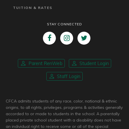
TUITION & RATES
STAY CONNECTED
Parent RenWeb
Student Login
Staff Login
CFCA admits students of any race, color, national & ethnic
origins, to all rights, privileges, programs & activities generally
accorded to or made to students in the school. A parentally
placed private school student with a disability does not have
an individual right to receive some or all of the special