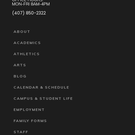
MON-FRI 8AM-4PM
(407) 850-2322
ABOUT
ACADEMICS
ATHLETICS
ARTS
BLOG
CALENDAR & SCHEDULE
CAMPUS & STUDENT LIFE
EMPLOYMENT
FAMILY FORMS
STAFF