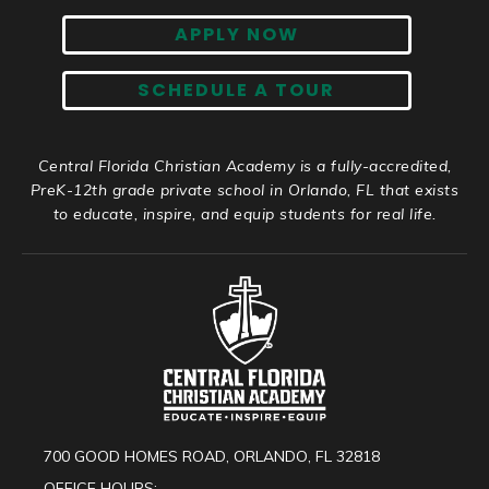
APPLY NOW
SCHEDULE A TOUR
Central Florida Christian Academy is a fully-accredited,
PreK-12th grade private school in Orlando, FL that exists
to educate, inspire, and equip students for real life.
700 GOOD HOMES ROAD, ORLANDO, FL 32818
OFFICE HOURS: