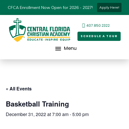
CFCA Enrollment Now Open for 2026 - 2027!
Apply Here!
407.850.2322
SCHEDULE A TOUR
Menu
« All Events
Basketball Training
December 31, 2022 at 7:00 am
-
5:00 pm