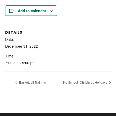
Add to calendar
DETAILS
Date:
December 31, 2022
Time:
7:00 am - 5:00 pm
Basketball Training
No School- Christmas Holidays