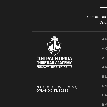
Central Flor
Orla
A
A
AT
A
B
C
700 GOOD HOMES ROAD,
ORLANDO, FL 32818
CA
E