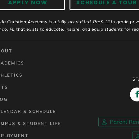
APPLY NOW
SCHEDULE A TOUR
ida Christian Academy is a fully-accredited, PreK-12th grade priv
ndo, FL that exists to educate, inspire, and equip students for real 
BOUT
CADEMICS
HLETICS
ST
RTS
LOG
ALENDAR & SCHEDULE
Parent Re
MPUS & STUDENT LIFE
MPLOYMENT