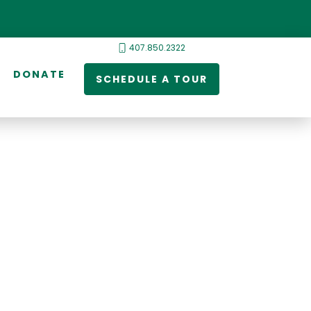
407.850.2322
DONATE
SCHEDULE A TOUR