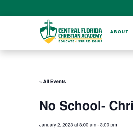
ABOUT
« All Events
No School- Chr
January 2, 2023 at 8:00 am
-
3:00 pm