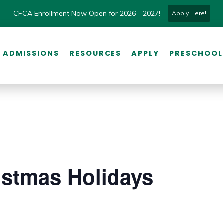
CFCA Enrollment Now Open for 2026 - 2027!
Apply Here!
ADMISSIONS
RESOURCES
APPLY
PRESCHOOL
istmas Holidays