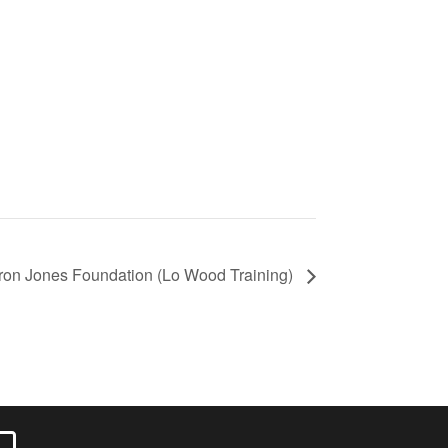
ron Jones Foundation (Lo Wood Training)