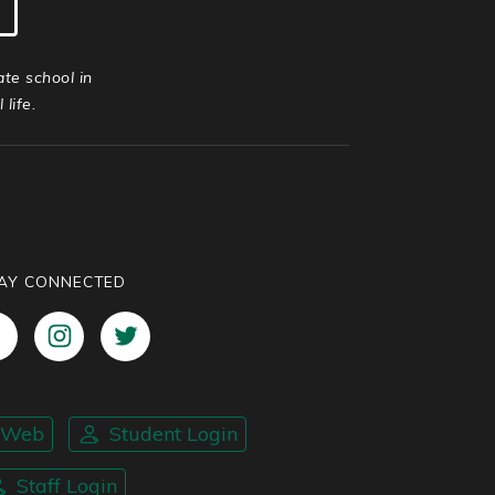
ate school in
life.
AY CONNECTED
nWeb
Student Login
Staff Login