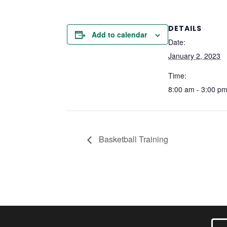
DETAILS
Add to calendar
Date:
January 2, 2023
Time:
8:00 am - 3:00 p
Basketball Training