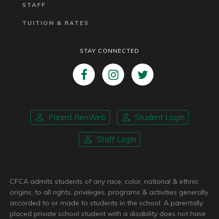
STAFF
TUITION & RATES
STAY CONNECTED
Parent RenWeb
Student Login
Staff Login
CFCA admits students of any race, color, national & ethnic
origins, to all rights, privileges, programs & activities generally
accorded to or made to students in the school. A parentally
placed private school student with a disability does not have