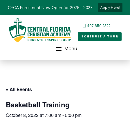
CFCA Enrollment Now Open for 2026 - 2027!
Apply Here!
407.850.2322
SCHEDULE A TOUR
Menu
« All Events
Basketball Training
October 8, 2022 at 7:00 am
-
5:00 pm