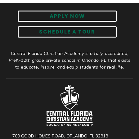
APPLY NOW
SCHEDULE A TOUR
Central Florida Christian Academy is a fully-accredited,
PreK-12th grade private school in Orlando, FL that exists
to educate, inspire, and equip students for real life.
700 GOOD HOMES ROAD, ORLANDO, FL 32818