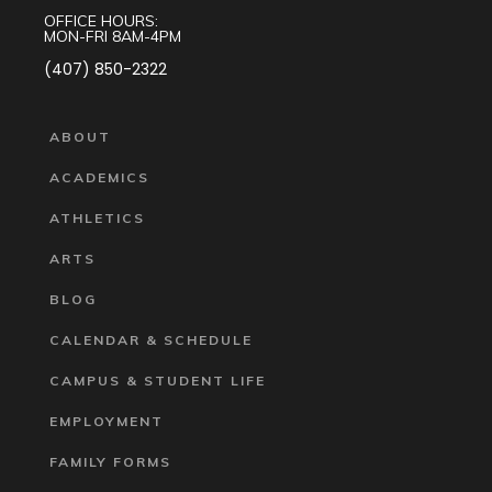
OFFICE HOURS:
MON-FRI 8AM-4PM
(407) 850-2322
ABOUT
ACADEMICS
ATHLETICS
ARTS
BLOG
CALENDAR & SCHEDULE
CAMPUS & STUDENT LIFE
EMPLOYMENT
FAMILY FORMS