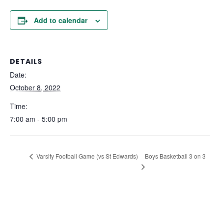
Add to calendar
DETAILS
Date:
October 8, 2022
Time:
7:00 am - 5:00 pm
Boys Basketball 3 on 3
Varsity Football Game (vs St Edwards)