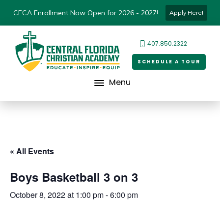
CFCA Enrollment Now Open for 2026 - 2027!
Apply Here!
407.850.2322
SCHEDULE A TOUR
Menu
« All Events
Boys Basketball 3 on 3
October 8, 2022 at 1:00 pm
-
6:00 pm