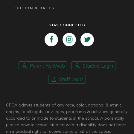
TUITION & RATES
STAY CONNECTED
Parent RenWeb
Student Login
Staff Login
CFCA admits students of any race, color, national & ethnic
origins, to all rights, privileges, programs & activities generally
accorded to or made to students in the school. A parentally
placed private school student with a disability does not have
an individual right to receive some or all of the special