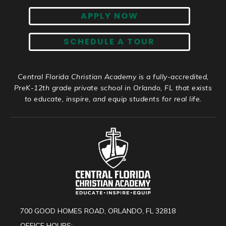
APPLY NOW
SCHEDULE A TOUR
Central Florida Christian Academy is a fully-accredited,
PreK-12th grade private school in Orlando, FL that exists
to educate, inspire, and equip students for real life.
700 GOOD HOMES ROAD, ORLANDO, FL 32818
OFFICE HOURS: