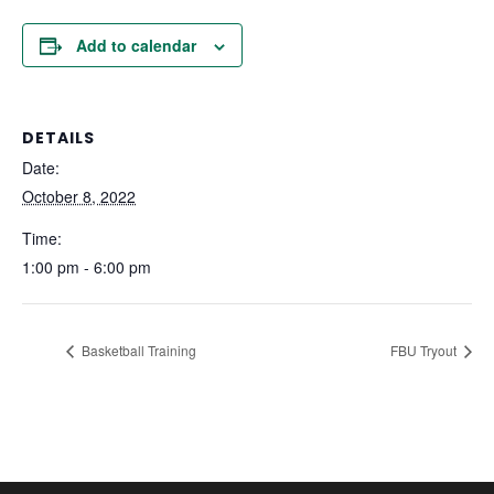
Add to calendar
DETAILS
Date:
October 8, 2022
Time:
1:00 pm - 6:00 pm
Basketball Training
FBU Tryout