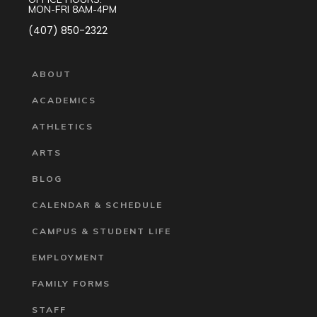
MON-FRI 8AM-4PM
(407) 850-2322
ABOUT
ACADEMICS
ATHLETICS
ARTS
BLOG
CALENDAR & SCHEDULE
CAMPUS & STUDENT LIFE
EMPLOYMENT
FAMILY FORMS
STAFF