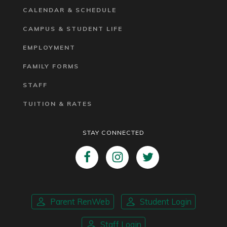
CALENDAR & SCHEDULE
CAMPUS & STUDENT LIFE
EMPLOYMENT
FAMILY FORMS
STAFF
TUITION & RATES
STAY CONNECTED
Parent RenWeb
Student Login
Staff Login