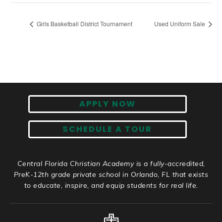
Girls Basketball District Tournament
Used Uniform Sale
APPLY NOW
SCHEDULE A TOUR
Central Florida Christian Academy is a fully-accredited,
PreK-12th grade private school in Orlando, FL that exists
to educate, inspire, and equip students for real life.