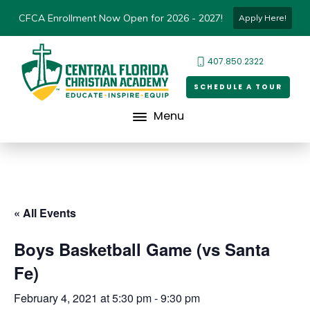
CFCA Enrollment Now Open for 2026 - 2027!
Apply Here!
407.850.2322
SCHEDULE A TOUR
Menu
« All Events
Boys Basketball Game (vs Santa
Fe)
February 4, 2021 at 5:30 pm
-
9:30 pm