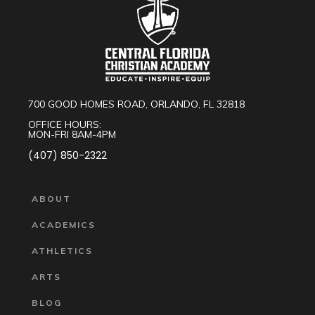
700 GOOD HOMES ROAD, ORLANDO, FL 32818
OFFICE HOURS:
MON-FRI 8AM-4PM
(407) 850-2322
ABOUT
ACADEMICS
ATHLETICS
ARTS
BLOG