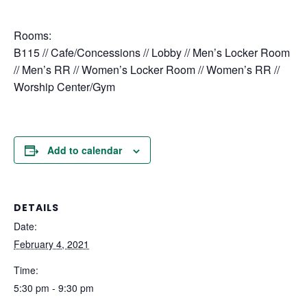
Rooms:
B115 // Cafe/Concessions // Lobby // Men’s Locker Room
// Men’s RR // Women’s Locker Room // Women’s RR //
Worship Center/Gym
Add to calendar
DETAILS
Date:
February 4, 2021
Time:
5:30 pm - 9:30 pm