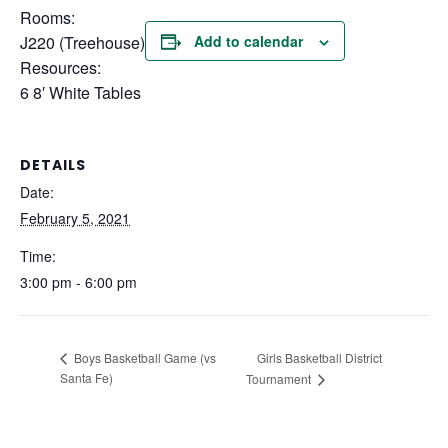
Rooms:
J220 (Treehouse)
Add to calendar
Resources:
6 8′ White Tables
DETAILS
Date:
February 5, 2021
Time:
3:00 pm - 6:00 pm
Girls Basketball District
Boys Basketball Game (vs
Santa Fe)
Tournament