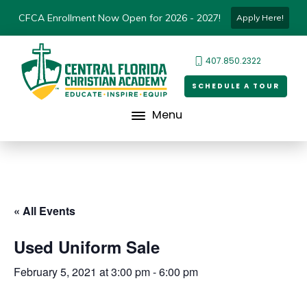
CFCA Enrollment Now Open for 2026 - 2027!
Apply Here!
407.850.2322
SCHEDULE A TOUR
Menu
« All Events
Used Uniform Sale
February 5, 2021 at 3:00 pm
-
6:00 pm