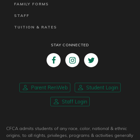
FAMILY FORMS
STAFF
TUITION & RATES
STAY CONNECTED
Parent RenWeb
Student Login
Staff Login
CFCA admits students of any race, color, national & ethnic
origins, to all rights, privileges, programs & activities generally