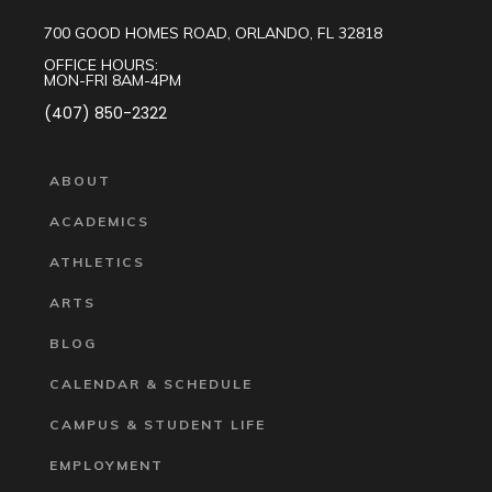
700 GOOD HOMES ROAD, ORLANDO, FL 32818
OFFICE HOURS:
MON-FRI 8AM-4PM
(407) 850-2322
ABOUT
ACADEMICS
ATHLETICS
ARTS
BLOG
CALENDAR & SCHEDULE
CAMPUS & STUDENT LIFE
EMPLOYMENT