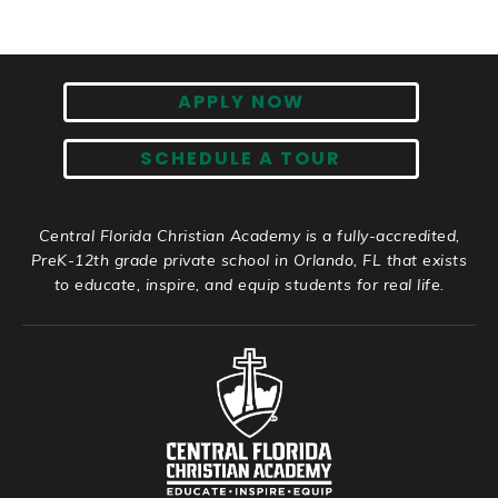
APPLY NOW
SCHEDULE A TOUR
Central Florida Christian Academy is a fully-accredited,
PreK-12th grade private school in Orlando, FL that exists
to educate, inspire, and equip students for real life.