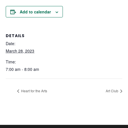
Add to calendar
DETAILS
Date:
March 28, 2023
Time:
7:00 am - 8:00 am
Heart for the Arts
Art Club