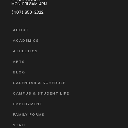
MON-FRI 8AM-4PM
(407) 850-2322
ABOUT
ACADEMICS
ATHLETICS
ARTS
BLOG
CALENDAR & SCHEDULE
CAMPUS & STUDENT LIFE
EMPLOYMENT
FAMILY FORMS
STAFF