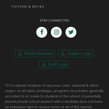
TUITION & RATES
STAY CONNECTED
Parent RenWeb
Student Login
Staff Login
CFCA admits students of any race, color, national & ethnic
origins, to all rights, privileges, programs & activities generally
accorded to or made to students in the school. A parentally
placed private school student with a disability does not have
an individual right to receive some or all of the special