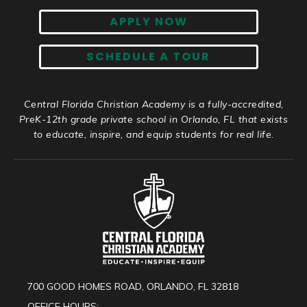
APPLY NOW
SCHEDULE A TOUR
Central Florida Christian Academy is a fully-accredited,
PreK-12th grade private school in Orlando, FL that exists
to educate, inspire, and equip students for real life.
700 GOOD HOMES ROAD, ORLANDO, FL 32818
OFFICE HOURS: