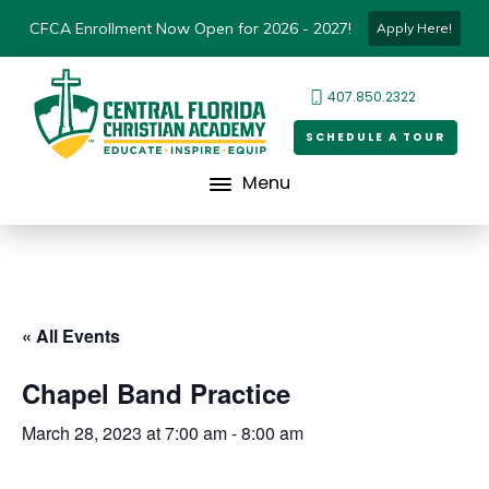
CFCA Enrollment Now Open for 2026 - 2027!
Apply Here!
407.850.2322
SCHEDULE A TOUR
Menu
« All Events
Chapel Band Practice
March 28, 2023 at 7:00 am
-
8:00 am