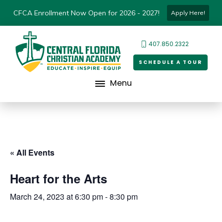
CFCA Enrollment Now Open for 2026 - 2027!
Apply Here!
407.850.2322
SCHEDULE A TOUR
Menu
« All Events
Heart for the Arts
March 24, 2023 at 6:30 pm
-
8:30 pm