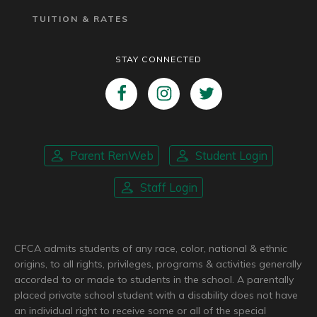
TUITION & RATES
STAY CONNECTED
Parent RenWeb
Student Login
Staff Login
CFCA admits students of any race, color, national & ethnic
origins, to all rights, privileges, programs & activities generally
accorded to or made to students in the school. A parentally
placed private school student with a disability does not have
an individual right to receive some or all of the special