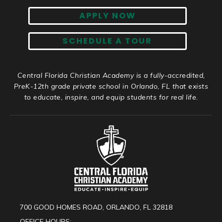
APPLY NOW
SCHEDULE A TOUR
Central Florida Christian Academy is a fully-accredited,
PreK-12th grade private school in Orlando, FL that exists
to educate, inspire, and equip students for real life.
700 GOOD HOMES ROAD, ORLANDO, FL 32818
OFFICE HOURS: