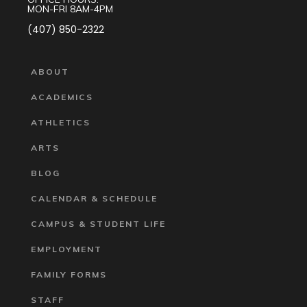
MON-FRI 8AM-4PM
(407) 850-2322
ABOUT
ACADEMICS
ATHLETICS
ARTS
BLOG
CALENDAR & SCHEDULE
CAMPUS & STUDENT LIFE
EMPLOYMENT
FAMILY FORMS
STAFF