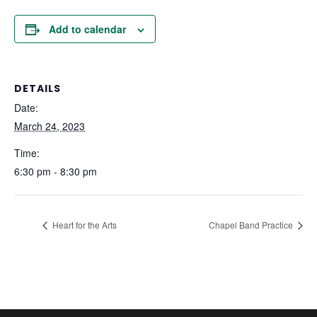
Add to calendar
DETAILS
Date:
March 24, 2023
Time:
6:30 pm - 8:30 pm
Heart for the Arts
Chapel Band Practice