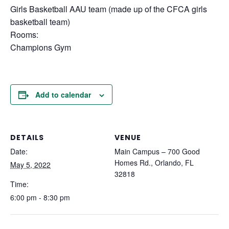
Girls Basketball AAU team (made up of the CFCA girls
basketball team)
Rooms:
Champions Gym
Add to calendar
DETAILS
VENUE
Date:
Main Campus – 700 Good
Homes Rd., Orlando, FL
May 5, 2022
32818
Time:
6:00 pm - 8:30 pm