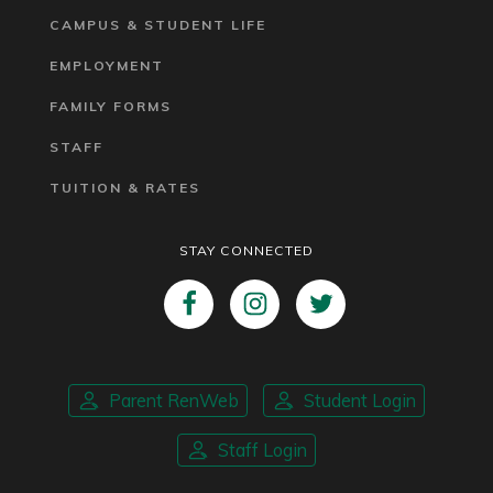
CAMPUS & STUDENT LIFE
EMPLOYMENT
FAMILY FORMS
STAFF
TUITION & RATES
STAY CONNECTED
Parent RenWeb
Student Login
Staff Login