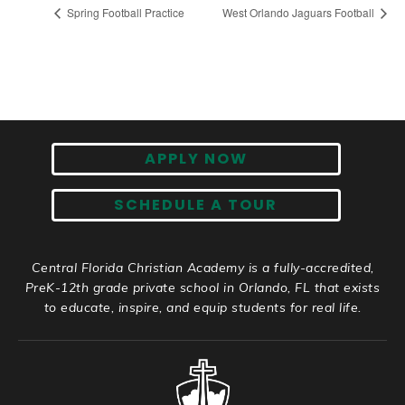
Spring Football Practice
West Orlando Jaguars Football
APPLY NOW
SCHEDULE A TOUR
Central Florida Christian Academy is a fully-accredited,
PreK-12th grade private school in Orlando, FL that exists
to educate, inspire, and equip students for real life.