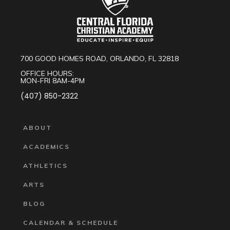
700 GOOD HOMES ROAD, ORLANDO, FL 32818
OFFICE HOURS:
MON-FRI 8AM-4PM
(407) 850-2322
ABOUT
ACADEMICS
ATHLETICS
ARTS
BLOG
CALENDAR & SCHEDULE