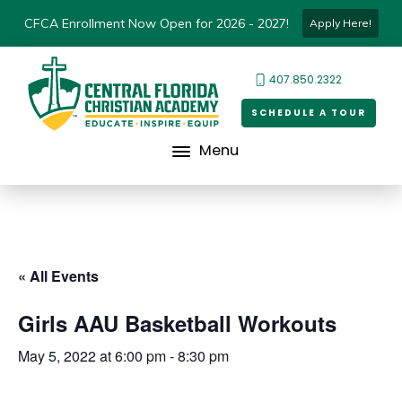
CFCA Enrollment Now Open for 2026 - 2027!
Apply Here!
407.850.2322
SCHEDULE A TOUR
Menu
« All Events
Girls AAU Basketball Workouts
May 5, 2022 at 6:00 pm
-
8:30 pm