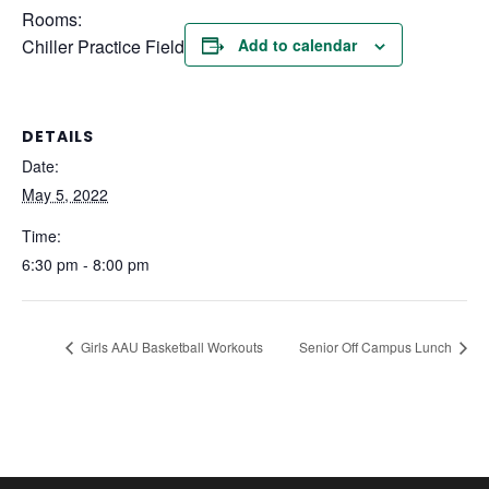
Rooms:
Chiller Practice Field
Add to calendar
DETAILS
Date:
May 5, 2022
Time:
6:30 pm - 8:00 pm
Girls AAU Basketball Workouts
Senior Off Campus Lunch