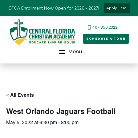
CFCA Enrollment Now Open for 2026 - 2027!
Apply Here!
407.850.2322
SCHEDULE A TOUR
Menu
« All Events
West Orlando Jaguars Football
May 5, 2022 at 6:30 pm
-
8:00 pm