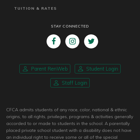
TUITION & RATES
STAY CONNECTED
Parent RenWeb
Student Login
Staff Login
CFCA admits students of any race, color, national & ethnic
origins, to all rights, privileges, programs & activities generally
accorded to or made to students in the school. A parentally
placed private school student with a disability does not have
an individual right to receive some or all of the special