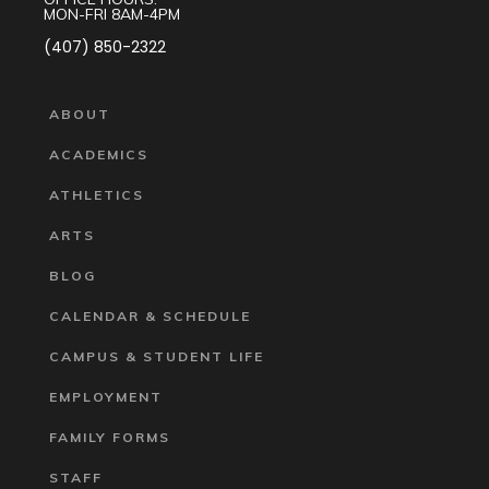
MON-FRI 8AM-4PM
(407) 850-2322
ABOUT
ACADEMICS
ATHLETICS
ARTS
BLOG
CALENDAR & SCHEDULE
CAMPUS & STUDENT LIFE
EMPLOYMENT
FAMILY FORMS
STAFF