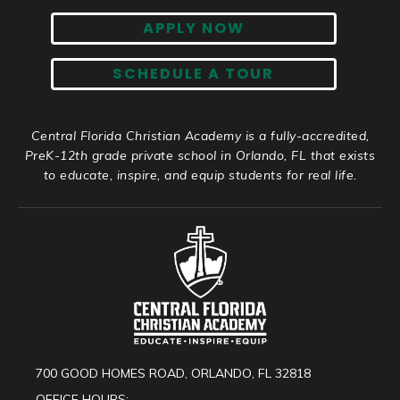
APPLY NOW
SCHEDULE A TOUR
Central Florida Christian Academy is a fully-accredited,
PreK-12th grade private school in Orlando, FL that exists
to educate, inspire, and equip students for real life.
700 GOOD HOMES ROAD, ORLANDO, FL 32818
OFFICE HOURS: