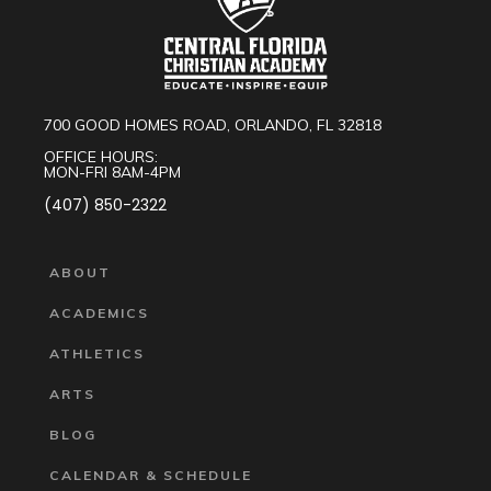
700 GOOD HOMES ROAD, ORLANDO, FL 32818
OFFICE HOURS:
MON-FRI 8AM-4PM
(407) 850-2322
ABOUT
ACADEMICS
ATHLETICS
ARTS
BLOG
CALENDAR & SCHEDULE