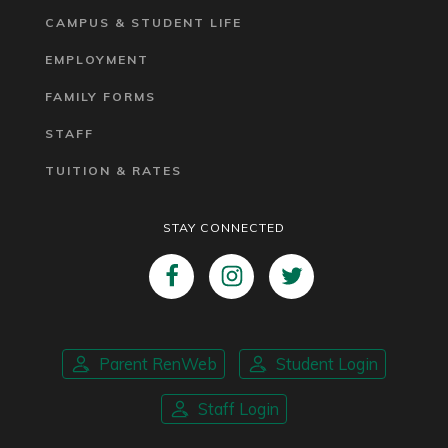
CAMPUS & STUDENT LIFE
EMPLOYMENT
FAMILY FORMS
STAFF
TUITION & RATES
STAY CONNECTED
Parent RenWeb
Student Login
Staff Login