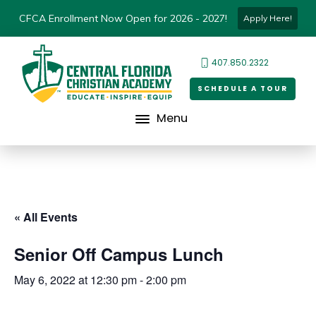
CFCA Enrollment Now Open for 2026 - 2027!
Apply Here!
407.850.2322
SCHEDULE A TOUR
Menu
« All Events
Senior Off Campus Lunch
May 6, 2022 at 12:30 pm
-
2:00 pm