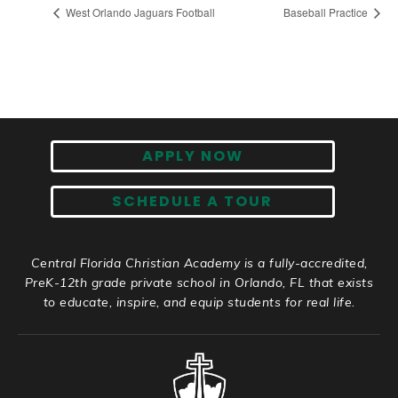
West Orlando Jaguars Football
Baseball Practice
APPLY NOW
SCHEDULE A TOUR
Central Florida Christian Academy is a fully-accredited,
PreK-12th grade private school in Orlando, FL that exists
to educate, inspire, and equip students for real life.