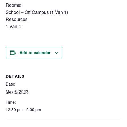
Rooms:
School – Off Campus (1 Van 1)
Resources:
1 Van 4
Add to calendar
DETAILS
Date:
May 6, 2022
Time:
12:30 pm - 2:00 pm