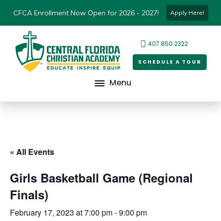
CFCA Enrollment Now Open for 2026 - 2027!
Apply Here!
407.850.2322
SCHEDULE A TOUR
Menu
« All Events
Girls Basketball Game (Regional
Finals)
February 17, 2023 at 7:00 pm
-
9:00 pm