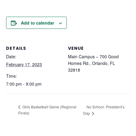
Add to calendar
DETAILS
VENUE
Date:
Main Campus – 700 Good
Homes Rd., Orlando, FL
February 17, 2023
32818
Time:
7:00 pm - 9:00 pm
No School- President’s
Girls Basketball Game (Regional
Finals)
Day