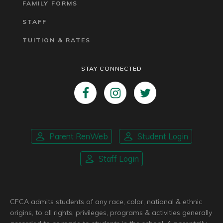
FAMILY FORMS
STAFF
TUITION & RATES
STAY CONNECTED
Parent RenWeb
Student Login
Staff Login
CFCA admits students of any race, color, national & ethnic
origins, to all rights, privileges, programs & activities generally