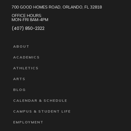
700 GOOD HOMES ROAD, ORLANDO, FL 32818
OFFICE HOURS:
MON-FRI 8AM-4PM
(407) 850-2322
ABOUT
ACADEMICS
ATHLETICS
ARTS
BLOG
CALENDAR & SCHEDULE
CAMPUS & STUDENT LIFE
EMPLOYMENT