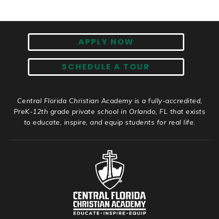
APPLY NOW
SCHEDULE A TOUR
Central Florida Christian Academy is a fully-accredited,
PreK-12th grade private school in Orlando, FL that exists
to educate, inspire, and equip students for real life.