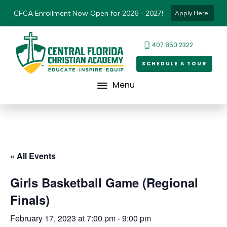
CFCA Enrollment Now Open for 2026 - 2027!
Apply Here!
407.850.2322
SCHEDULE A TOUR
Menu
« All Events
Girls Basketball Game (Regional
Finals)
February 17, 2023 at 7:00 pm
-
9:00 pm