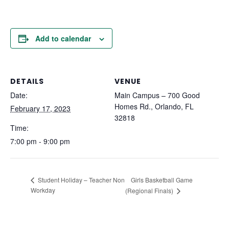
Add to calendar
DETAILS
VENUE
Date:
Main Campus – 700 Good
Homes Rd., Orlando, FL
February 17, 2023
32818
Time:
7:00 pm - 9:00 pm
Girls Basketball Game
Student Holiday – Teacher Non
Workday
(Regional Finals)