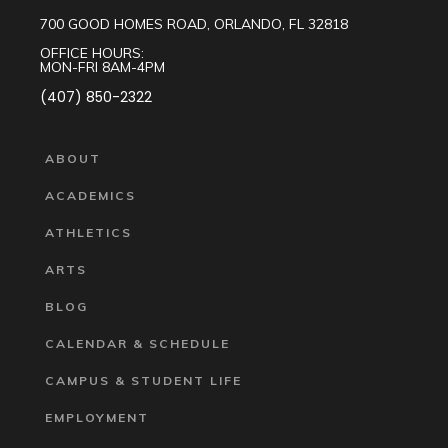
700 GOOD HOMES ROAD, ORLANDO, FL 32818
OFFICE HOURS:
MON-FRI 8AM-4PM
(407) 850-2322
ABOUT
ACADEMICS
ATHLETICS
ARTS
BLOG
CALENDAR & SCHEDULE
CAMPUS & STUDENT LIFE
EMPLOYMENT