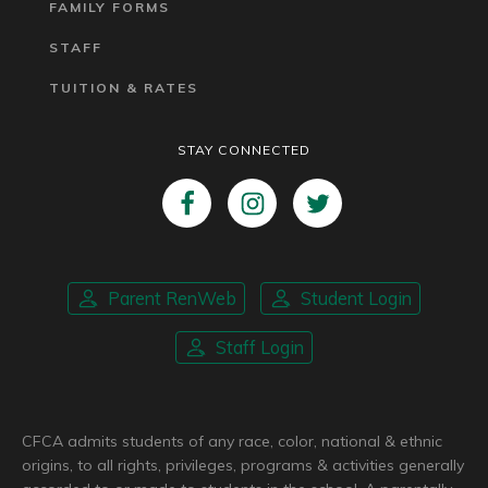
FAMILY FORMS
STAFF
TUITION & RATES
STAY CONNECTED
Parent RenWeb
Student Login
Staff Login
CFCA admits students of any race, color, national & ethnic
origins, to all rights, privileges, programs & activities generally