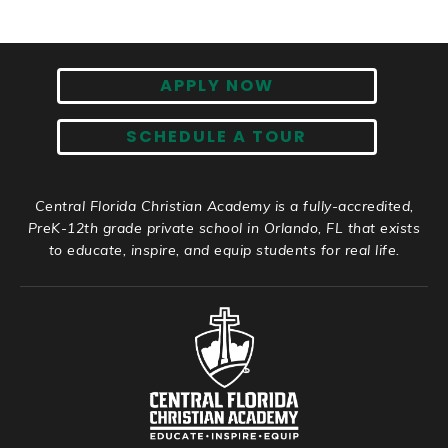
APPLY NOW
SCHEDULE A TOUR
Central Florida Christian Academy is a fully-accredited,
PreK-12th grade private school in Orlando, FL that exists
to educate, inspire, and equip students for real life.