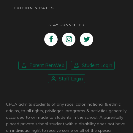
TUITION & RATES
STAY CONNECTED
Parent RenWeb
Student Login
Staff Login
CFCA admits students of any race, color, national & ethnic
origins, to all rights, privileges, programs & activities generally
accorded to or made to students in the school. A parentally
placed private school student with a disability does not have
an individual right to receive some or all of the special