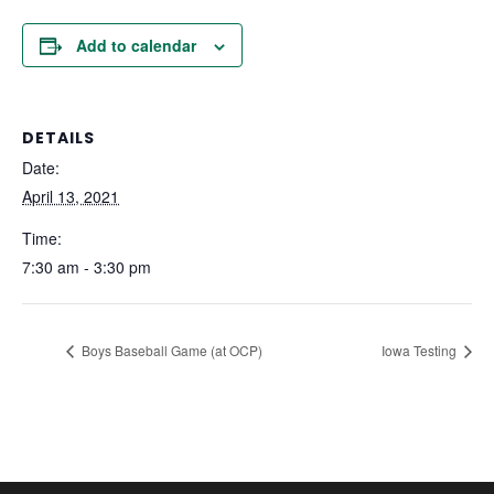
Add to calendar
DETAILS
Date:
April 13, 2021
Time:
7:30 am - 3:30 pm
Boys Baseball Game (at OCP)
Iowa Testing