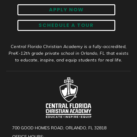
APPLY NOW
SCHEDULE A TOUR
Central Florida Christian Academy is a fully-accredited,
PreK-12th grade private school in Orlando, FL that exists
to educate, inspire, and equip students for real life.
700 GOOD HOMES ROAD, ORLANDO, FL 32818
OFFICE HOURS: