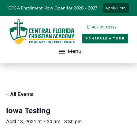
CFCA Enrollment Now Open for 2026 - 2027!
Apply Here!
407.850.2322
SCHEDULE A TOUR
Menu
« All Events
Iowa Testing
April 13, 2021 at 7:30 am
-
3:30 pm