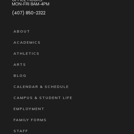
MON-FRI 8AM-4PM
(407) 850-2322
ABOUT
ACADEMICS
ATHLETICS
ARTS
BLOG
CALENDAR & SCHEDULE
CAMPUS & STUDENT LIFE
EMPLOYMENT
FAMILY FORMS
STAFF