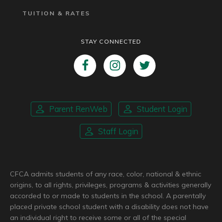
TUITION & RATES
STAY CONNECTED
Parent RenWeb
Student Login
Staff Login
CFCA admits students of any race, color, national & ethnic
origins, to all rights, privileges, programs & activities generally
accorded to or made to students in the school. A parentally
placed private school student with a disability does not have
an individual right to receive some or all of the special