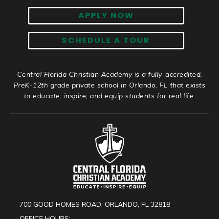
APPLY NOW
SCHEDULE A TOUR
Central Florida Christian Academy is a fully-accredited,
PreK-12th grade private school in Orlando, FL that exists
to educate, inspire, and equip students for real life.
700 GOOD HOMES ROAD, ORLANDO, FL 32818
OFFICE HOURS: