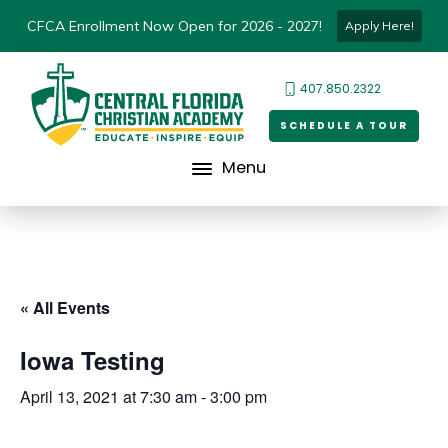
CFCA Enrollment Now Open for 2026 - 2027!
Apply Here!
407.850.2322
SCHEDULE A TOUR
Menu
« All Events
Iowa Testing
April 13, 2021 at 7:30 am
-
3:00 pm