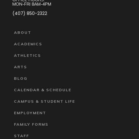
MON-FRI 8AM-4PM
(407) 850-2322
ABOUT
ACADEMICS
ATHLETICS
ARTS
BLOG
CALENDAR & SCHEDULE
CAMPUS & STUDENT LIFE
EMPLOYMENT
FAMILY FORMS
STAFF