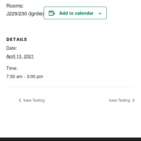
Rooms:
J229/230 (Ignite)
Add to calendar
DETAILS
Date:
April 13, 2021
Time:
7:30 am - 3:00 pm
Iowa Testing
Iowa Testing