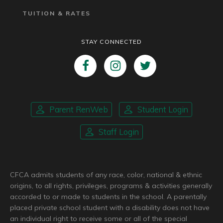
TUITION & RATES
STAY CONNECTED
Parent RenWeb
Student Login
Staff Login
CFCA admits students of any race, color, national & ethnic
origins, to all rights, privileges, programs & activities generally
accorded to or made to students in the school. A parentally
placed private school student with a disability does not have
an individual right to receive some or all of the special