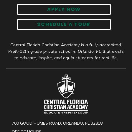
APPLY NOW
SCHEDULE A TOUR
Central Florida Christian Academy is a fully-accredited,
PreK-12th grade private school in Orlando, FL that exists
to educate, inspire, and equip students for real life.
700 GOOD HOMES ROAD, ORLANDO, FL 32818
OFFICE HOURS: