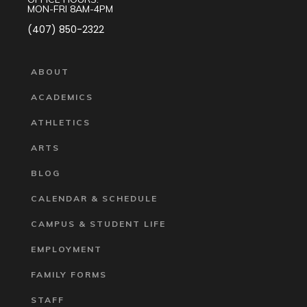
MON-FRI 8AM-4PM
(407) 850-2322
ABOUT
ACADEMICS
ATHLETICS
ARTS
BLOG
CALENDAR & SCHEDULE
CAMPUS & STUDENT LIFE
EMPLOYMENT
FAMILY FORMS
STAFF