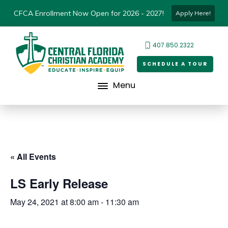
CFCA Enrollment Now Open for 2026 - 2027!
Apply Here!
407.850.2322
SCHEDULE A TOUR
Menu
« All Events
LS Early Release
May 24, 2021 at 8:00 am
-
11:30 am