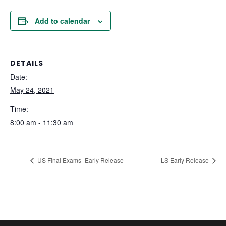
Add to calendar
DETAILS
Date:
May 24, 2021
Time:
8:00 am - 11:30 am
US Final Exams- Early Release
LS Early Release