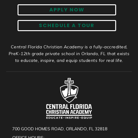
APPLY NOW
SCHEDULE A TOUR
Central Florida Christian Academy is a fully-accredited,
PreK-12th grade private school in Orlando, FL that exists
to educate, inspire, and equip students for real life.
700 GOOD HOMES ROAD, ORLANDO, FL 32818
OFFICE HOURS: