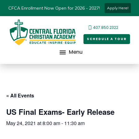
CFCA Enrollment Now Open for 2026 - 2027!
Apply Here!
407.850.2322
SCHEDULE A TOUR
Menu
« All Events
US Final Exams- Early Release
May 24, 2021 at 8:00 am
-
11:30 am