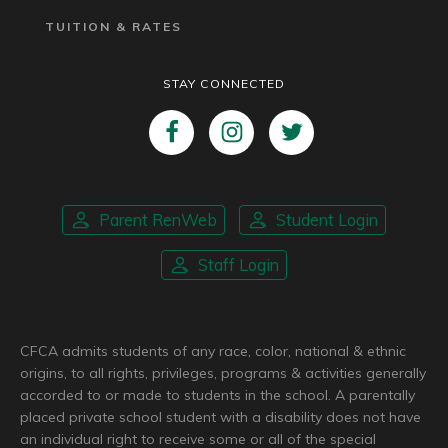
TUITION & RATES
STAY CONNECTED
Parent RenWeb
Student Login
Staff Login
CFCA admits students of any race, color, national & ethnic
origins, to all rights, privileges, programs & activities generally
accorded to or made to students in the school. A parentally
placed private school student with a disability does not have
an individual right to receive some or all of the special