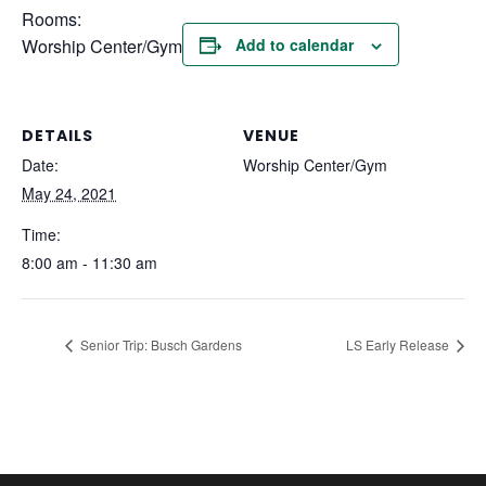
Rooms:
Worship Center/Gym
Add to calendar
DETAILS
VENUE
Date:
Worship Center/Gym
May 24, 2021
Time:
8:00 am - 11:30 am
Senior Trip: Busch Gardens
LS Early Release