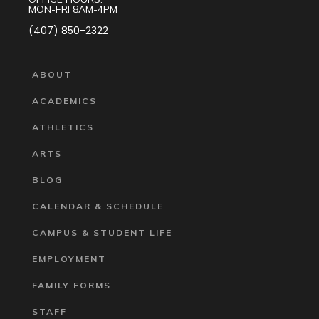
MON-FRI 8AM-4PM
(407) 850-2322
ABOUT
ACADEMICS
ATHLETICS
ARTS
BLOG
CALENDAR & SCHEDULE
CAMPUS & STUDENT LIFE
EMPLOYMENT
FAMILY FORMS
STAFF