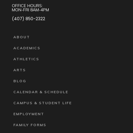
OFFICE HOURS:
MON-FRI 8AM-4PM
(407) 850-2322
ABOUT
ACADEMICS
ATHLETICS
ARTS
BLOG
CALENDAR & SCHEDULE
CAMPUS & STUDENT LIFE
EMPLOYMENT
FAMILY FORMS