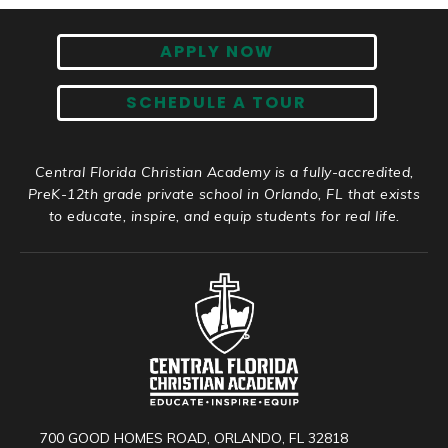
APPLY NOW
SCHEDULE A TOUR
Central Florida Christian Academy is a fully-accredited,
PreK-12th grade private school in Orlando, FL that exists
to educate, inspire, and equip students for real life.
700 GOOD HOMES ROAD, ORLANDO, FL 32818