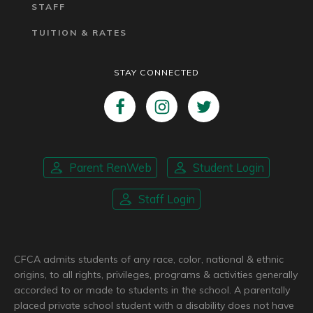
STAFF
TUITION & RATES
STAY CONNECTED
Parent RenWeb
Student Login
Staff Login
CFCA admits students of any race, color, national & ethnic
origins, to all rights, privileges, programs & activities generally
accorded to or made to students in the school. A parentally
placed private school student with a disability does not have