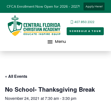
CFCA Enrollment Now Open for 2026 - 2027!
Apply Here!
407.850.2322
SCHEDULE A TOUR
Menu
« All Events
No School- Thanksgiving Break
November 24, 2021 at 7:30 am
-
3:30 pm