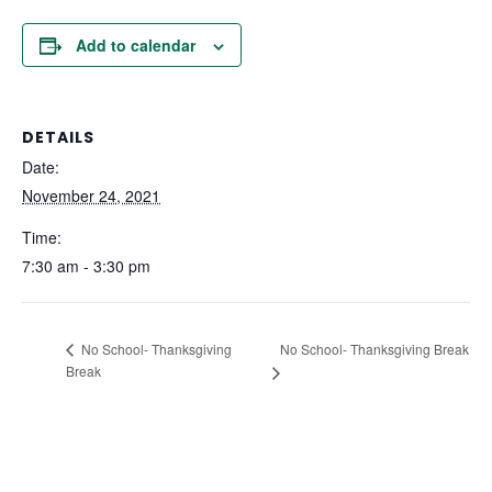
Add to calendar
DETAILS
Date:
November 24, 2021
Time:
7:30 am - 3:30 pm
No School- Thanksgiving Break
No School- Thanksgiving
Break