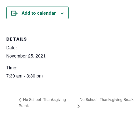
Add to calendar
DETAILS
Date:
November 25, 2021
Time:
7:30 am - 3:30 pm
No School- Thanksgiving Break
No School- Thanksgiving
Break