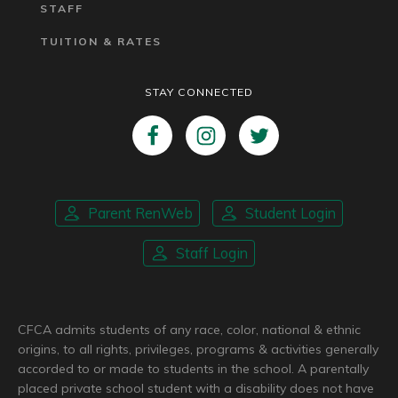
STAFF
TUITION & RATES
STAY CONNECTED
Parent RenWeb
Student Login
Staff Login
CFCA admits students of any race, color, national & ethnic
origins, to all rights, privileges, programs & activities generally
accorded to or made to students in the school. A parentally
placed private school student with a disability does not have