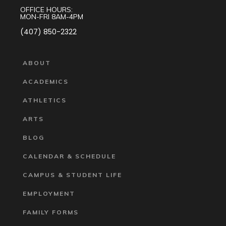
OFFICE HOURS:
MON-FRI 8AM-4PM
(407) 850-2322
ABOUT
ACADEMICS
ATHLETICS
ARTS
BLOG
CALENDAR & SCHEDULE
CAMPUS & STUDENT LIFE
EMPLOYMENT
FAMILY FORMS