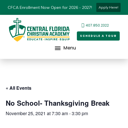
CFCA Enrollment Now Open for 2026 - 2027!
Apply Here!
407.850.2322
SCHEDULE A TOUR
Menu
« All Events
No School- Thanksgiving Break
November 25, 2021 at 7:30 am
-
3:30 pm