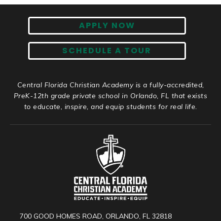
APPLY NOW
SCHEDULE A TOUR
Central Florida Christian Academy is a fully-accredited,
PreK-12th grade private school in Orlando, FL that exists
to educate, inspire, and equip students for real life.
700 GOOD HOMES ROAD, ORLANDO, FL 32818