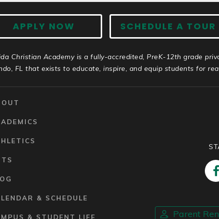
APPLY NOW
SCHEDULE A TOUR
ida Christian Academy is a fully-accredited, PreK-12th grade priv
ndo, FL that exists to educate, inspire, and equip students for real 
BOUT
CADEMICS
HLETICS
ST
RTS
LOG
ALENDAR & SCHEDULE
Parent Re
MPUS & STUDENT LIFE