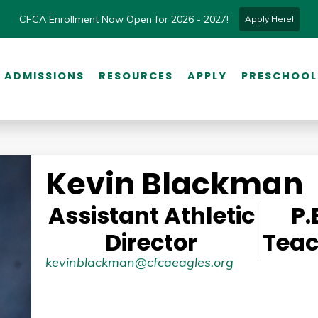
CFCA Enrollment Now Open for 2026 - 2027!
Apply Here!
ADMISSIONS
RESOURCES
APPLY
PRESCHOOL
Kevin Blackman
Assistant Athletic
P.
Director
Teac
kevinblackman@cfcaeagles.org