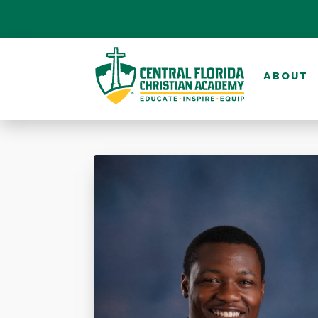
ABOUT