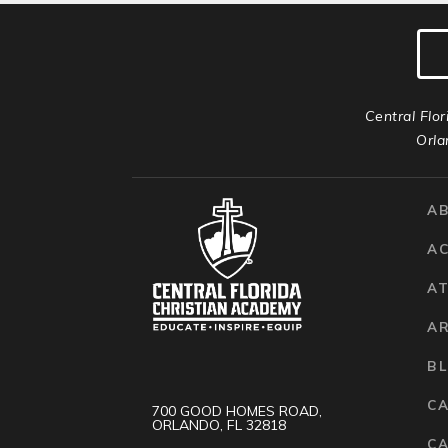
Central Flor
Orla
A
A
AT
A
B
C
700 GOOD HOMES ROAD,
ORLANDO, FL 32818
CA