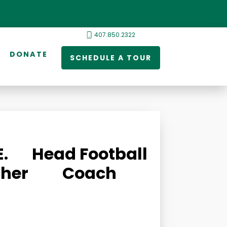
407.850.2322
DONATE
SCHEDULE A TOUR
E.
Head Football
her
Coach