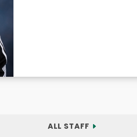
ALL STAFF