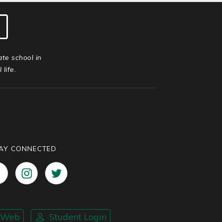
ate school in
life.
AY CONNECTED
nWeb
Student Login