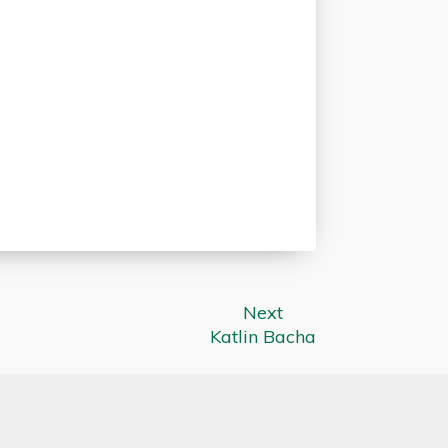
Next
Katlin Bacha