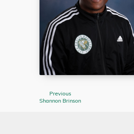
Previous
Shannon Brinson