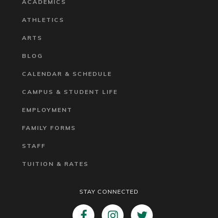
ACADEMICS
ATHLETICS
ARTS
BLOG
CALENDAR & SCHEDULE
CAMPUS & STUDENT LIFE
EMPLOYMENT
FAMILY FORMS
STAFF
TUITION & RATES
STAY CONNECTED