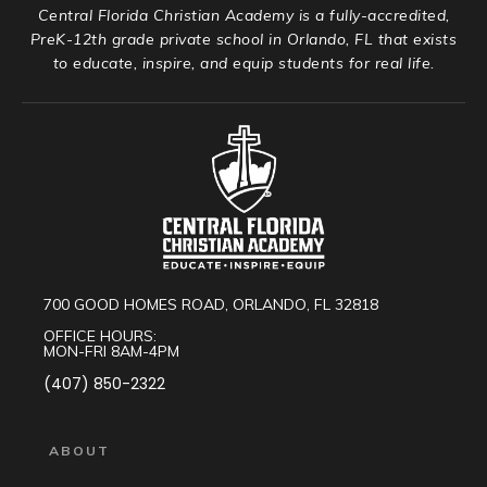
Central Florida Christian Academy is a fully-accredited,
PreK-12th grade private school in Orlando, FL that exists
to educate, inspire, and equip students for real life.
700 GOOD HOMES ROAD, ORLANDO, FL 32818
OFFICE HOURS:
MON-FRI 8AM-4PM
(407) 850-2322
ABOUT