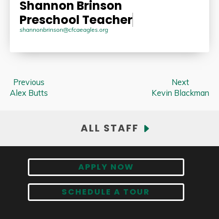
Shannon Brinson
Preschool Teacher
shannonbrinson@cfcaeagles.org
Previous
Next
Alex Butts
Kevin Blackman
ALL STAFF
APPLY NOW
SCHEDULE A TOUR