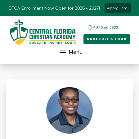
CFCA Enrollment Now Open for 2026 - 2027!
Apply Here!
407.850.2322
SCHEDULE A TOUR
Menu