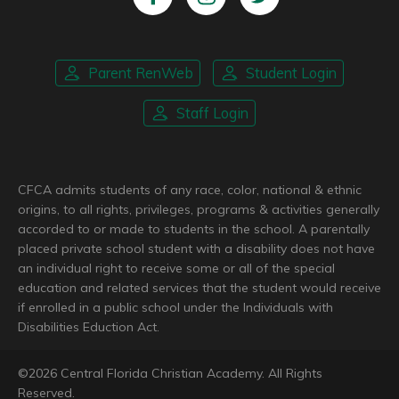
Parent RenWeb
Student Login
Staff Login
CFCA admits students of any race, color, national & ethnic
origins, to all rights, privileges, programs & activities generally
accorded to or made to students in the school. A parentally
placed private school student with a disability does not have
an individual right to receive some or all of the special
education and related services that the student would receive
if enrolled in a public school under the Individuals with
Disabilities Eduction Act.
©
2026
Central Florida Christian Academy. All Rights
Reserved.