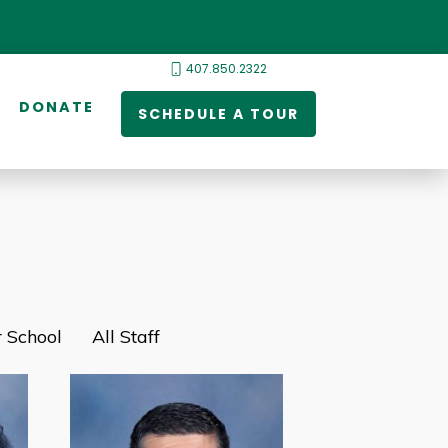
407.850.2322
DONATE
SCHEDULE A TOUR
 School
All Staff