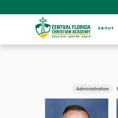
ABOUT
Administration