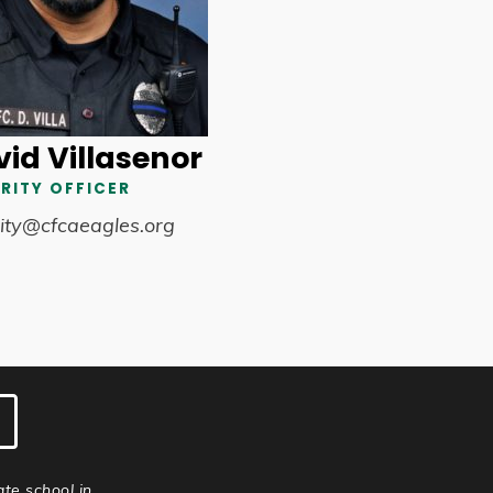
id Villasenor
RITY OFFICER
ity@cfcaeagles.org
ate school in