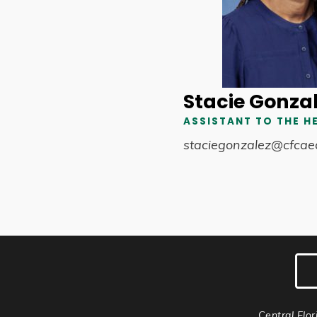
Stacie Gonza
ASSISTANT TO THE H
staciegonzalez@cfcae
Central Flor