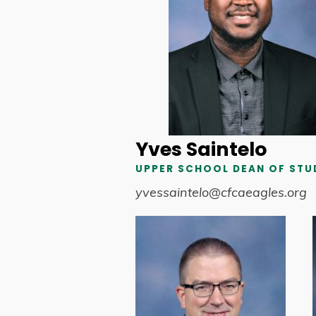
Yves Saintelo
UPPER SCHOOL DEAN OF STU
yvessaintelo@cfcaeagles.org