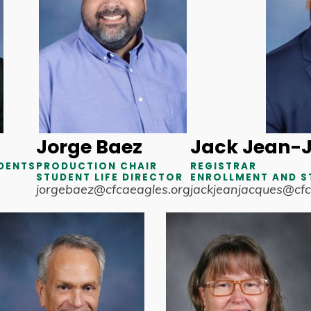
Jorge Baez
Jack Jean-
DENTS
PRODUCTION CHAIR
REGISTRAR
STUDENT LIFE DIRECTOR
ENROLLMENT AND S
jorgebaez@cfcaeagles.org
jackjeanjacques@cfc