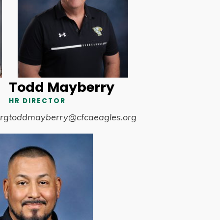
Todd Mayberry
HR DIRECTOR
rg
toddmayberry@cfcaeagles.org