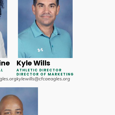
ine
Kyle Wills
AL
ATHLETIC DIRECTOR
DIRECTOR OF MARKETING
les.org
kylewills@cfcaeagles.org