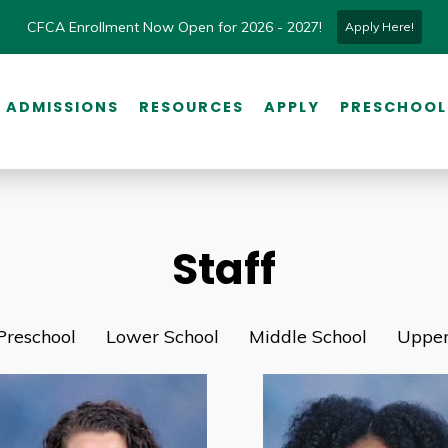
CFCA Enrollment Now Open for 2026 - 2027!
Apply Here!
ADMISSIONS
RESOURCES
APPLY
PRESCHOOL
Staff
Preschool
Lower School
Middle School
Upper