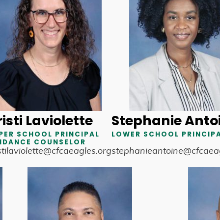
isti Laviolette
Stephanie Anto
PER SCHOOL PRINCIPAL
LOWER SCHOOL PRINCIP
IDANCE COUNSELOR
stilaviolette@cfcaeagles.org
stephanieantoine@cfcaeag