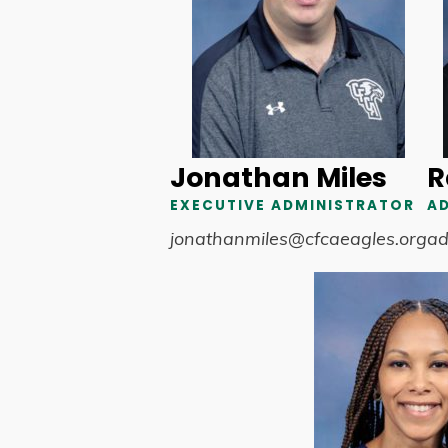
Jonathan Miles
R
EXECUTIVE ADMINISTRATOR
A
jonathanmiles@cfcaeagles.org
ad