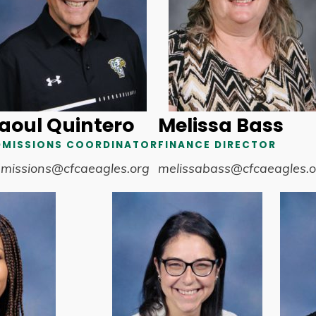
aoul Quintero
Melissa Bass
DMISSIONS COORDINATOR
FINANCE DIRECTOR
missions@cfcaeagles.org
melissabass@cfcaeagles.o