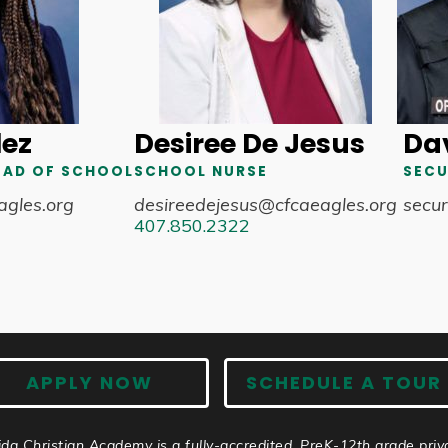
lez
Desiree De Jesus
Dav
EAD OF SCHOOL
SCHOOL NURSE
SECU
agles.org
desireedejesus@cfcaeagles.org
secur
407.850.2322
APPLY NOW
SCHEDULE A TOUR
ida Christian Academy is a fully-accredited, PreK-12th grade priv