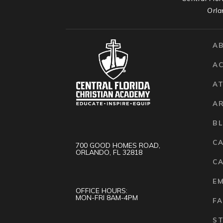
Orla
A
A
AT
A
B
C
700 GOOD HOMES ROAD,
ORLANDO, FL 32818
CA
E
OFFICE HOURS:
MON-FRI 8AM-4PM
FA
S