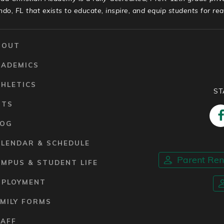
ndo, FL that exists to educate, inspire, and equip students for real 
BOUT
CADEMICS
HLETICS
ST
RTS
LOG
ALENDAR & SCHEDULE
Parent Re
MPUS & STUDENT LIFE
MPLOYMENT
MILY FORMS
TAFF