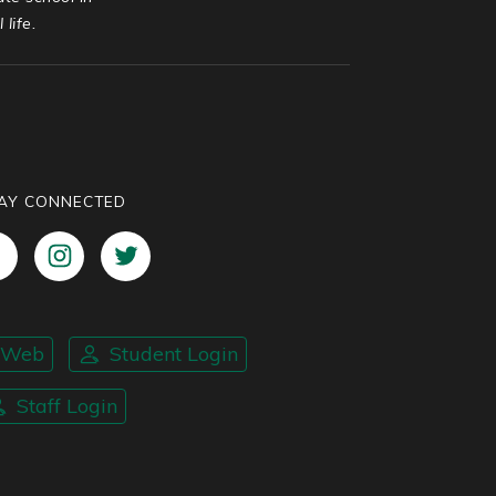
life.
AY CONNECTED
nWeb
Student Login
Staff Login