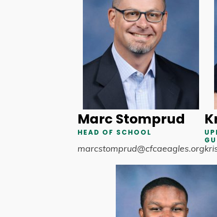
Marc Stomprud
Kr
HEAD OF SCHOOL
UP
GU
marcstomprud@cfcaeagles.org
kri