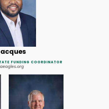
Jacques
TATE FUNDING COORDINATOR
aeagles.org